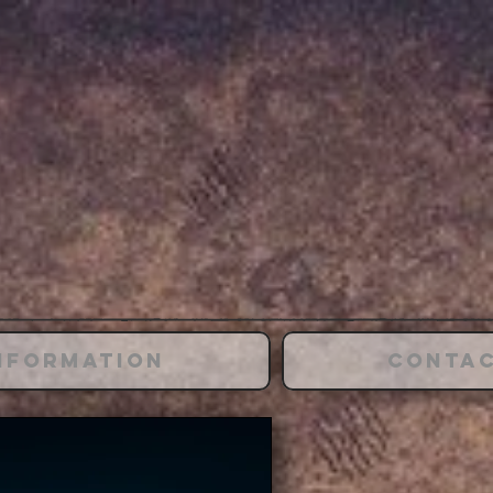
nformation
Conta