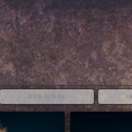
Our Work
I